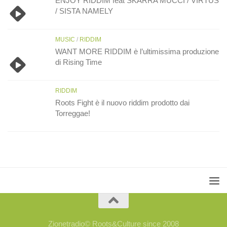
ENJOY RIDDIM feat SKARRA MUCCI / VIRTUS
/ SISTA NAMELY
MUSIC
/
RIDDIM
WANT MORE RIDDIM è l’ultimissima produzione
di Rising Time
RIDDIM
Roots Fight è il nuovo riddim prodotto dai
Torreggae!
Zionetradio© Roots&Culture since 2008