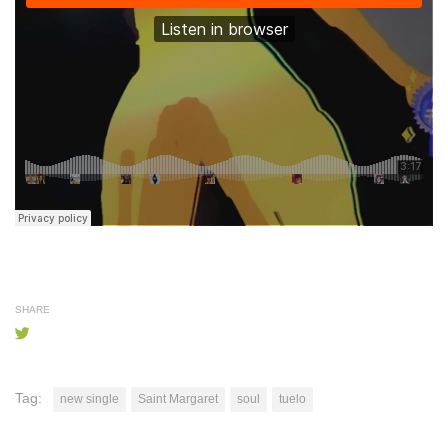
SHARE
Tag:
new single
Saint Margaret
soul
tuelo