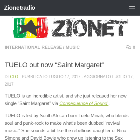
Zionetradio
Salta al contenuto
INTERNATIONAL RELEASE
/
MUSIC
0
TUELO out now “Saint Margaret”
DI
CLO
· PUBBLICATO
LUGLIO 17, 2017
· AGGIORNATO
LUGLIO 17,
2017
TUELO is an incredible artist, and she just released her new
single "Saint Margaret" ​via
Consequence of Sound
.
TUELO is led by South African born Tuelo Minah, who blends
soul and punk-rock to make what's been dubbed "revival
music." She sounds a bit like the rebellious daughter of Nina
Simone and David Bowie who grew up listening to the Sex