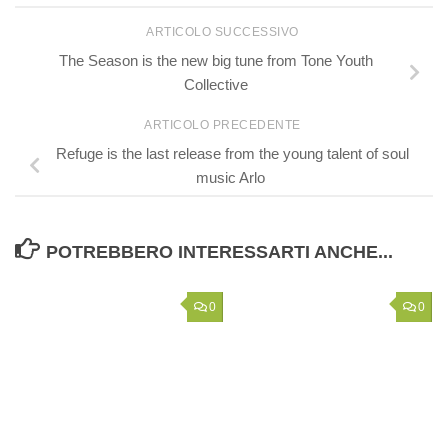
ARTICOLO SUCCESSIVO
The Season is the new big tune from Tone Youth
Collective
ARTICOLO PRECEDENTE
Refuge is the last release from the young talent of soul
music Arlo
POTREBBERO INTERESSARTI ANCHE...
0
0