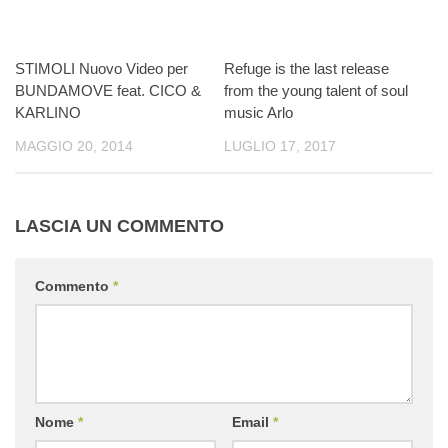
STIMOLI Nuovo Video per
Refuge is the last release
BUNDAMOVE feat. CICO &
from the young talent of soul
KARLINO
music Arlo
MAGGIO 20, 2014
LUGLIO 17, 2017
LASCIA UN COMMENTO
Commento
*
Nome
*
Email
*