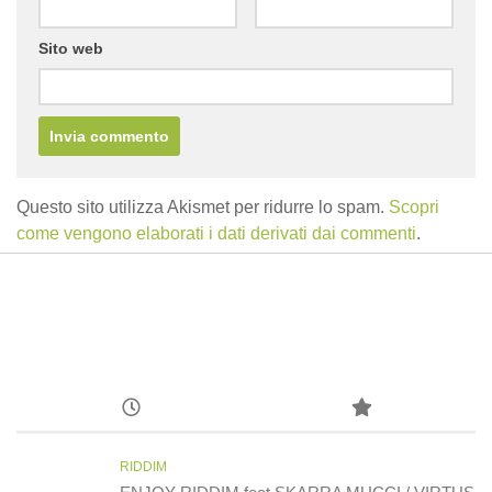
Sito web
Questo sito utilizza Akismet per ridurre lo spam.
Scopri
come vengono elaborati i dati derivati dai commenti
.
RIDDIM