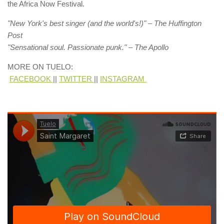
the Africa Now Festival.
"New York's best singer (and the world's!)" – The Huffington
Post​
"Sensational soul. Passionate punk." – The Apollo
​MORE ON TUELO:​
​
FACEBOOK
||
TWITTER
||
INSTAGRAM