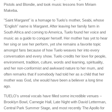
Pistols and Blondie, and took music lessons from Miriam
Makeba.
"Saint Margaret" is a homage to Tuelo's mother, Seabi, whose
"English" name is Margaret. After leaving her family farm in
South Africa and coming to America, Tuelo found her voice and
music as a guide to conquer herself. Her mother has yet to hear
her sing or see her perform, yet she remains a favorite topic
amongst fans because of how Tuelo weaves her into every
conversation and every show. Tuelo credits her love for people,
environment, tradition, culture, words and learning, spirituality,
and her non-conformist and awkward nature to her mum, and
often remarks that if somebody had told her as a child that her
mother was God, she would have been a believer a long time
ago.
​TUELO's unreal vocals have filled some incredible venues –
Brooklyn Bowl​, Carnegie Hall, Late Night with David Letterman,
Central Park Summer Stage, and most recently The Apollo for