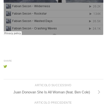
SHARE
ARTICOLO SUCCESSIVO
Juan Donovan She Is All Woman (feat. Ben Cole)
ARTICOLO PRECEDENTE