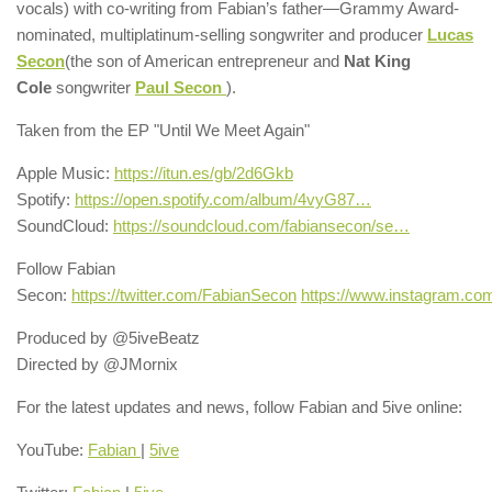
vocals) with co-writing from Fabian’s father—Grammy Award-
nominated, multiplatinum-selling songwriter and producer
Lucas
Secon
(the son of American entrepreneur and
Nat King
Cole
songwriter
Paul Secon
).
Taken from the EP "Until We Meet Again"
Apple Music:
https://itun.es/gb/2d6Gkb
Spotify:
https://open.spotify.com/album/4vyG87…
SoundCloud:
https://soundcloud.com/fabiansecon/se…
Follow Fabian
Secon:
https://twitter.com/FabianSecon
https://www.instagram.co
Produced by @5iveBeatz
Directed by @JMornix
For the latest updates and news, follow Fabian and 5ive online:
YouTube:
Fabian
|
5ive