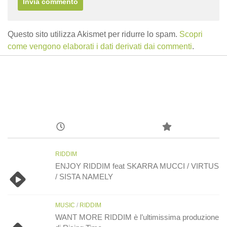
Questo sito utilizza Akismet per ridurre lo spam.
Scopri
come vengono elaborati i dati derivati dai commenti
.
RIDDIM
ENJOY RIDDIM feat SKARRA MUCCI / VIRTUS
/ SISTA NAMELY
MUSIC
/
RIDDIM
WANT MORE RIDDIM è l’ultimissima produzione