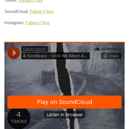
Twitter:
Fabian
|
5ive
SoundCloud:
Fabian
|
5ive
Instagram:
Fabian
|
5ive