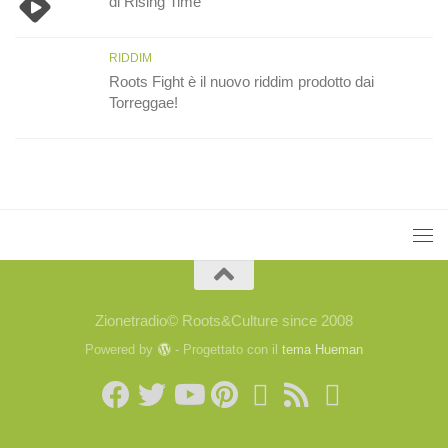
di Rising Time
RIDDIM
Roots Fight è il nuovo riddim prodotto dai
Torreggae!
Zionetradio© Roots&Culture since 2008
Powered by
- Progettato con il
tema Hueman