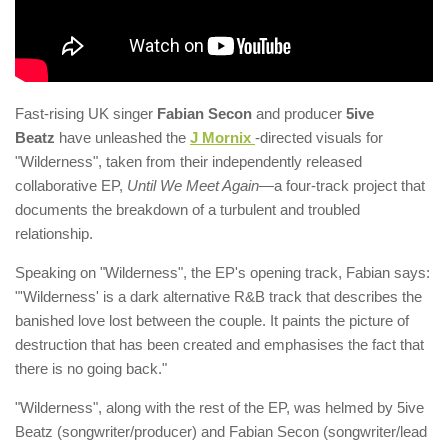
Fast-rising UK singer
Fabian Secon
and producer
5ive
Beatz
have unleashed the
J Mornix
-directed visuals for
"Wilderness", taken from their independently released
collaborative EP,
Until We Meet Again
—a four-track project that
documents the breakdown of a turbulent and troubled
relationship.
Speaking on "Wilderness", the EP's opening track, Fabian says:
"'Wilderness' is a dark alternative R&B track that describes the
banished love lost between the couple. It paints the picture of
destruction that has been created and emphasises the fact that
there is no going back."
"Wilderness", along with the rest of the EP, was helmed by 5ive
Beatz (songwriter/producer) and Fabian Secon (songwriter/lead