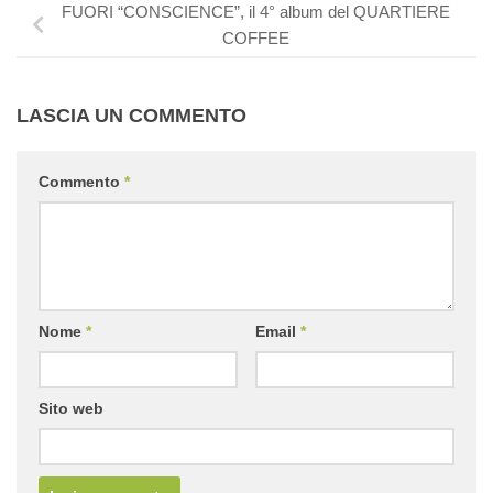
FUORI “CONSCIENCE”, il 4° album del QUARTIERE
COFFEE
LASCIA UN COMMENTO
Commento
*
Nome
*
Email
*
Sito web